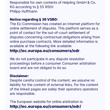
Responsible for own contents of Helpling GmbH & Co.
KG according to § 55 RStV:
Philipp Huffmann
Notice regarding § 36 VSBG:
The EU Commission has created an Internet platform for
online settlement of disputes. This platform serves as a
point of contact for the out-of-court settlement of
disputes concerning contractual obligations arising from
online purchase contracts. More detailed information is
available at the following link available:
http://ec.europa.eu/consumers/odr
.
We do not participate in any dispute resolution
proceedings before a consumer Consumer arbitration
board and are not obliged to do so.
Disclaimer:
Despite careful control of the content, we assume no
liability for the content of external links. For the content
of the linked pages are solely their operators operators
are responsible.
The European website for online arbitration is:
http://ec.europa.eu/consumers/odr/