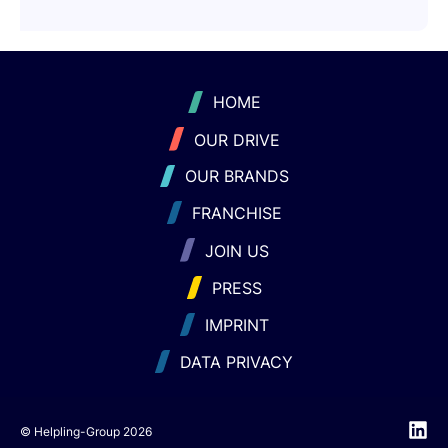
HOME
OUR DRIVE
OUR BRANDS
FRANCHISE
JOIN US
PRESS
IMPRINT
DATA PRIVACY
© Helpling-Group 2026