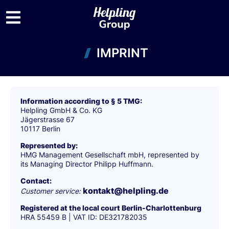
IMPRINT
Information according to § 5 TMG:
Helpling GmbH & Co. KG
Jägerstrasse 67
10117 Berlin
Represented by:
HMG Management Gesellschaft mbH, represented by
its Managing Director Philipp Huffmann.
Contact:
kontakt@helpling.de
Customer service:
Registered at the local court Berlin-Charlottenburg
HRA 55459 B | VAT ID: DE321782035