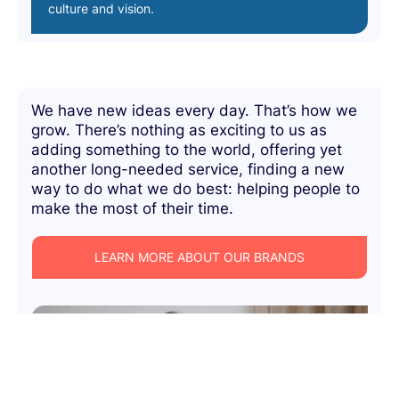
culture and vision.
We have new ideas every day. That’s how we
grow. There’s nothing as exciting to us as
adding something to the world, offering yet
another long-needed service, finding a new
way to do what we do best: helping people to
make the most of their time.
LEARN MORE ABOUT OUR BRANDS