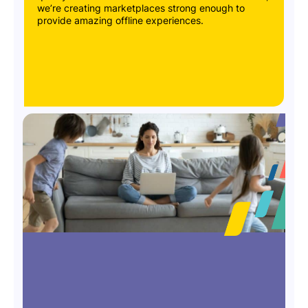
we’re creating marketplaces strong enough to
provide amazing offline experiences.