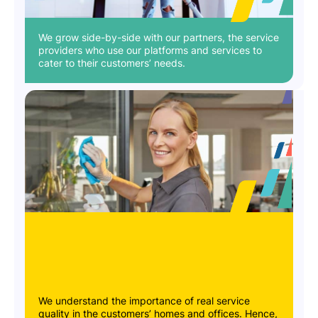
We grow side-by-side with our partners, the service
providers who use our platforms and services to
cater to their customers’ needs.
We understand the importance of real service
quality in the customers’ homes and offices. Hence,