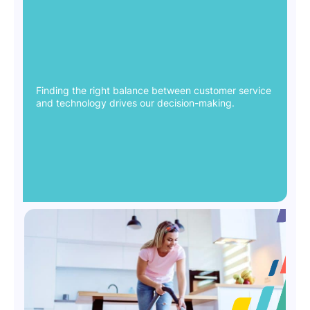
Finding the right balance between customer service
and technology drives our decision-making.