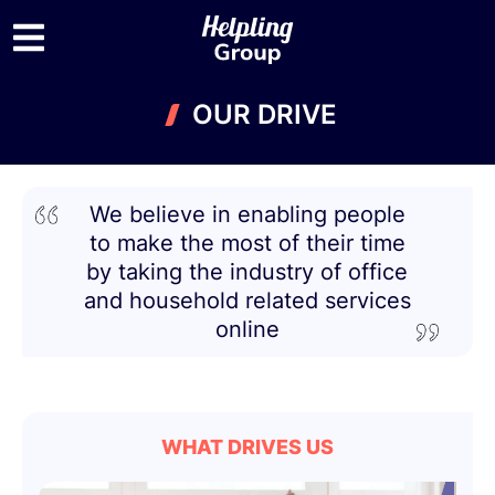
OUR DRIVE
We believe in enabling people
to make the most of their time
by taking the industry of office
and household related services
online
WHAT DRIVES US