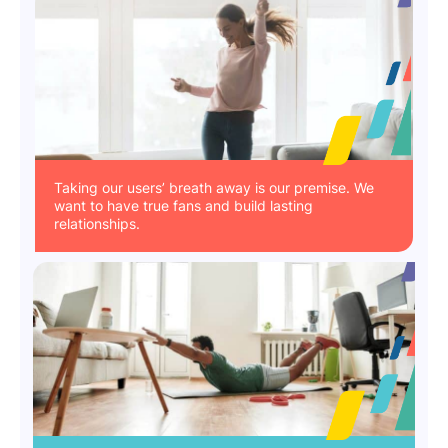
Taking our users’ breath away is our premise. We
want to have true fans and build lasting
relationships.