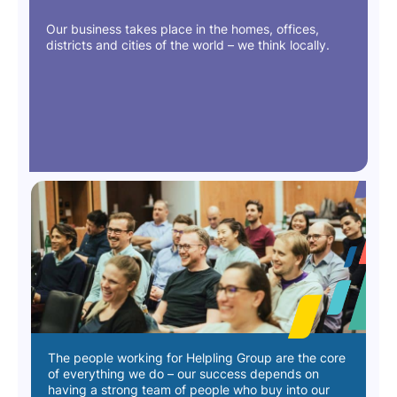
Our business takes place in the homes, offices,
districts and cities of the world – we think locally.
The people working for Helpling Group are the core
of everything we do – our success depends on
having a strong team of people who buy into our